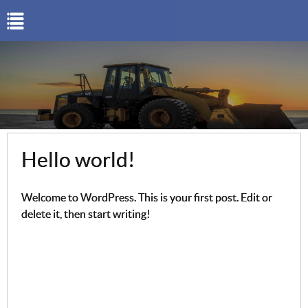
Hello world!
Welcome to WordPress. This is your first post. Edit or
delete it, then start writing!