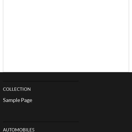
COLLECTION
Sample Page
AUTOMOBILES