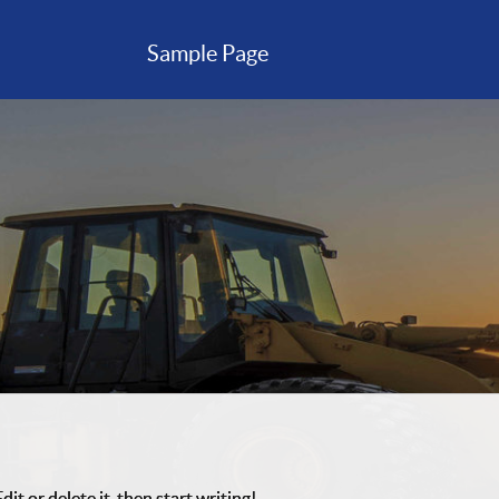
Sample Page
it or delete it, then start writing!