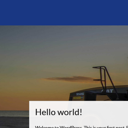
Hello world!
Welcome to WordPress. This is your first post. Ed